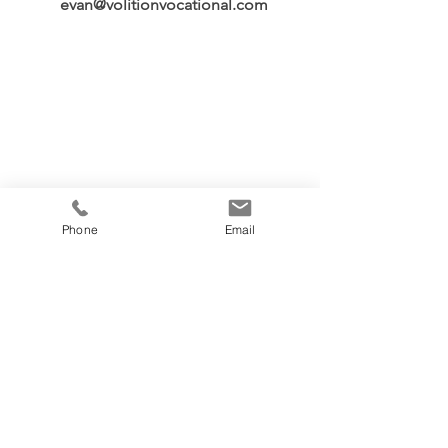
evan@volitionvocational.com
Phone
Email
Volition Vocational
Penticton, British Columbia
Canada
Phone:
236-439-2042
Email:
evan@volitionvocational.com