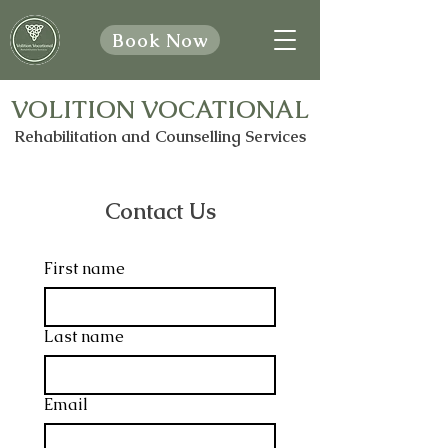
Book Now
VOLITION VOCATIONAL
Rehabilitation and Counselling Services
Contact Us
First name
Last name
Email