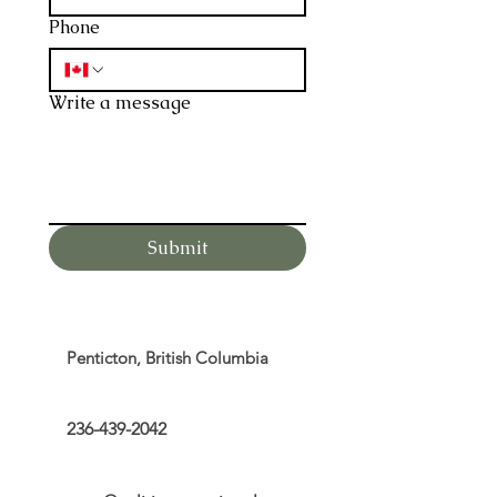
Phone
Write a message
Submit
Penticton, British Columbia
236-439-2042