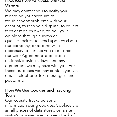
How We Communicate with Site
Visitors
We may contact you to notify you
regarding your account, to
troubleshoot problems with your
account, to resolve a dispute, to collect
fees or monies owed, to poll your
opinions through surveys or
questionnaires, to send updates about
our company, or as otherwise
necessary to contact you to enforce
our User Agreement, applicable
national/provincial laws, and any
agreement we may have with you. For
these purposes we may contact you via
email, telephone, text messages, and
postal mail.
How We Use Cookies and Tracking
Tools
Our website tracks personal
information using cookies. Cookies are
small pieces of data stored on a site
visitor’s browser used to keep track of