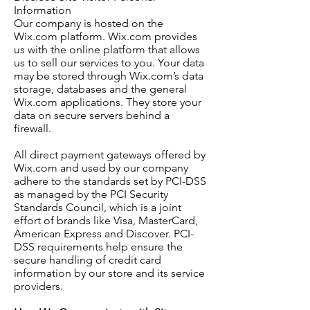
Information
Our company is hosted on the
Wix.com platform. Wix.com provides
us with the online platform that allows
us to sell our services to you. Your data
may be stored through Wix.com’s data
storage, databases and the general
Wix.com applications. They store your
data on secure servers behind a
firewall.
All direct payment gateways offered by
Wix.com and used by our company
adhere to the standards set by PCI-DSS
as managed by the PCI Security
Standards Council, which is a joint
effort of brands like Visa, MasterCard,
American Express and Discover. PCI-
DSS requirements help ensure the
secure handling of credit card
information by our store and its service
providers.