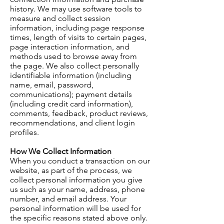
history. We may use software tools to
measure and collect session
information, including page response
times, length of visits to certain pages,
page interaction information, and
methods used to browse away from
the page. We also collect personally
identifiable information (including
name, email, password,
communications); payment details
(including credit card information),
comments, feedback, product reviews,
recommendations, and client login
profiles.
How We Collect Information
When you conduct a transaction on our
website, as part of the process, we
collect personal information you give
us such as your name, address, phone
number, and email address. Your
personal information will be used for
the specific reasons stated above only.