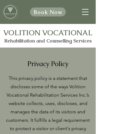
Book Now
VOLITION VOCATIONAL
Rehabilitation and Counselling Services
Privacy Policy
This privacy policy is a statement that
discloses some of the ways Volition
Vocational Rehabilitation Services Inc.’s
website collects, uses, discloses, and
manages the data of its visitors and
customers. It fulfills a legal requirement
to protect a visitor or client's privacy