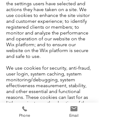
the settings users have selected and
actions they have taken on a site. We
use cookies to enhance the site visitor
and customer experience; to identify
registered clients or members; to
monitor and analyze the performance
and operation of our website on the
Wix platform; and to ensure our
website on the Wix platform is secure
and safe to use.
We use cookies for security, anti-fraud,
user login, system caching, system
monitoring/debugging, system
effectiveness measurement, stability,
and other essential and functional
reasons. These cookies can last for as
little as minutes or the duration of the
session, and up to 12-months,
depending on site visitor browser
Phone
Email
settings.
It's important to note that our third-