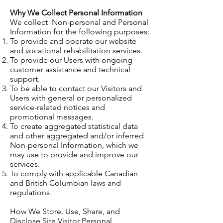
Why We Collect Personal Information
We collect Non-personal and Personal
Information for the following purposes:
To provide and operate our website
and vocational rehabilitation services.
To provide our Users with ongoing
customer assistance and technical
support.
To be able to contact our Visitors and
Users with general or personalized
service-related notices and
promotional messages.
To create aggregated statistical data
and other aggregated and/or inferred
Non-personal Information, which we
may use to provide and improve our
services.
To comply with applicable Canadian
and British Columbian laws and
regulations.
How We Store, Use, Share, and
Disclose Site Visitor Personal