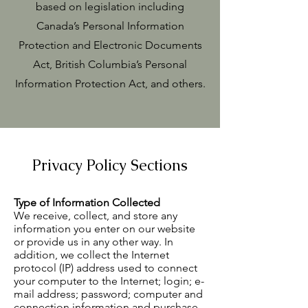
based on legislation including
Canada’s Personal Information
Protection and Electronic Documents
Act, British Columbia’s Personal
Information Protection Act, and others.
Privacy Policy Sections
Type of Information Collected
We receive, collect, and store any
information you enter on our website
or provide us in any other way. In
addition, we collect the Internet
protocol (IP) address used to connect
your computer to the Internet; login; e-
mail address; password; computer and
connection information and purchase