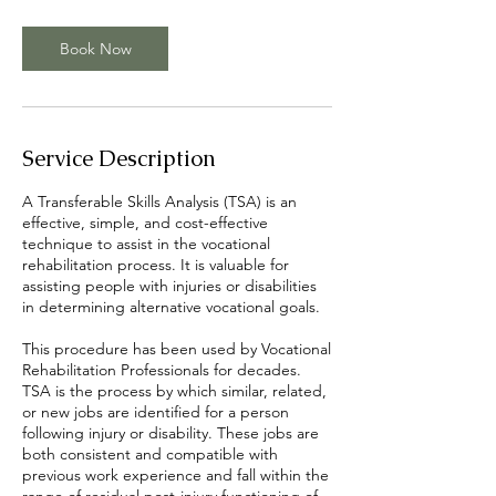
h
r
Book Now
Service Description
A Transferable Skills Analysis (TSA) is an
effective, simple, and cost-effective
technique to assist in the vocational
rehabilitation process. It is valuable for
assisting people with injuries or disabilities
in determining alternative vocational goals.
This procedure has been used by Vocational
Rehabilitation Professionals for decades.
TSA is the process by which similar, related,
or new jobs are identified for a person
following injury or disability. These jobs are
both consistent and compatible with
previous work experience and fall within the