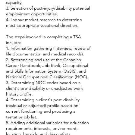
capacity.
3. Selection of post-injury/disability potential
employment opportunities.
4. Labour market research to determine
most appropriate vocational direction.
The steps involved in completing a TSA
include:
1. Information gathering (interview, review of
file documentation and medical records).
2. Referencing and use of the Canadian
Career Handbook, Job Bank, Occupational
and Skills Information System (OaSIS), and
National Occupational Classification (NOC).
3. Determining NOC codes based on a
client's pre-disability or unadjusted work
history profile.
4. Determining a client's post-disability
(residual or adjusted) profile based on
current functioning and producing a
tentative job list.
5. Adding additional variables for education
requirements, interests, environment,
location, hazards, and discomforts.