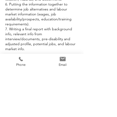
6. Putting the information together to
determine job alternatives and labour
market information (wages, job
availability/prospects, education/training
requirements).
7. Writing a final report with background
info, relevant info from
interview/documents, pre-disability and
adjusted profile, potential jobs, and labour
market info.
Phone
Email
Cancellation Policy
To cancel or reschedule, please contact us
at least 24 hours in advance. Thank you.
Contact Details