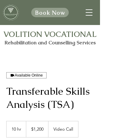
Book Now
VOLITION VOCATIONAL
Rehabilitation and Counselling Services
Available Online
Transferable Skills
Analysis (TSA)
1,200
Canadian
10 hr
1
$1,200
Video Call
dollars
0