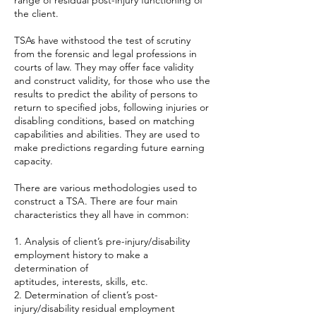
range of residual post-injury functioning of
the client.
TSAs have withstood the test of scrutiny
from the forensic and legal professions in
courts of law. They may offer face validity
and construct validity, for those who use the
results to predict the ability of persons to
return to specified jobs, following injuries or
disabling conditions, based on matching
capabilities and abilities. They are used to
make predictions regarding future earning
capacity.
There are various methodologies used to
construct a TSA. There are four main
characteristics they all have in common:
1. Analysis of client’s pre-injury/disability
employment history to make a
determination of
aptitudes, interests, skills, etc.
2. Determination of client’s post-
injury/disability residual employment