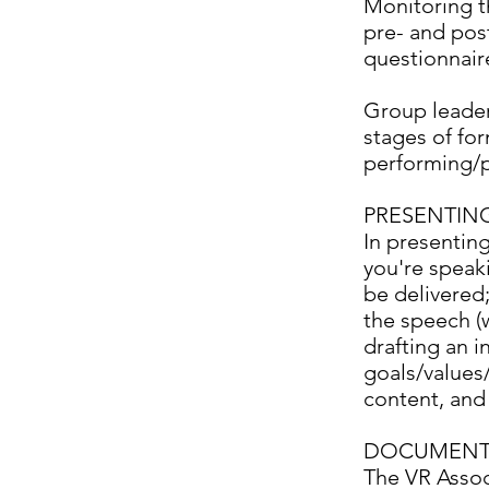
Monitoring th
pre- and pos
questionnair
Group leader
stages of for
performing/p
PRESENTIN
In presenting
you're speaki
be delivered;
the speech (w
drafting an i
goals/values/
content, and
DOCUMENT
The VR Assoc