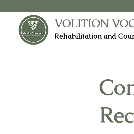
VOLITION VO
Rehabilitation and Coun
Co
Rec