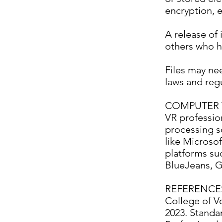
encryption, e
A release of 
others who h
Files may ne
laws and regu
COMPUTER 
VR professio
processing s
like Microso
platforms s
BlueJeans, G
REFERENCE
College of Vo
2023. Standar