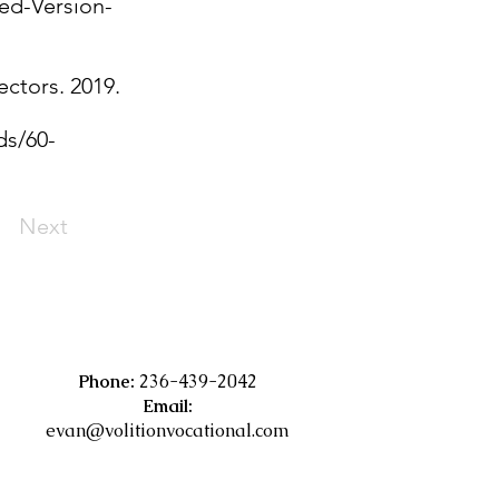
ed-Version-
ectors. 2019.
ds/60-
Next
Phone:
236-439-2042
Email:
evan@volitionvocational.com