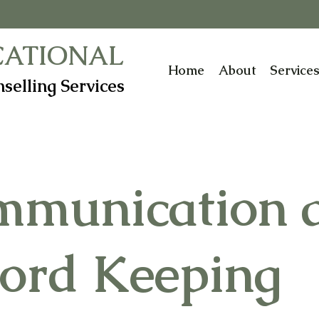
CATIONAL
Home
About
Service
selling Services
mmunication 
ord Keeping