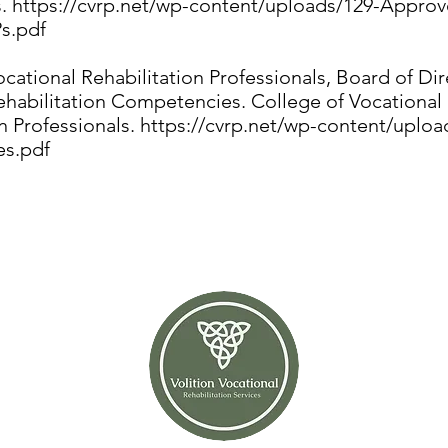
s.
https://cvrp.net/wp-content/uploads/129-Approv
s.pdf
cational Rehabilitation Professionals, Board of Dir
ehabilitation Competencies. College of Vocational
n Professionals.
https://cvrp.net/wp-content/uploa
s.pdf