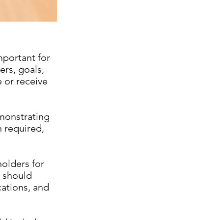
mportant for
ers, goals,
 or receive
monstrating
n required,
olders for
s should
cations, and