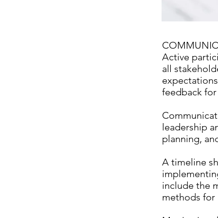
COMMUNIC
Active partic
all stakehold
expectations
feedback for
Communicati
leadership an
planning, and
A timeline s
implementing 
include the m
methods for 