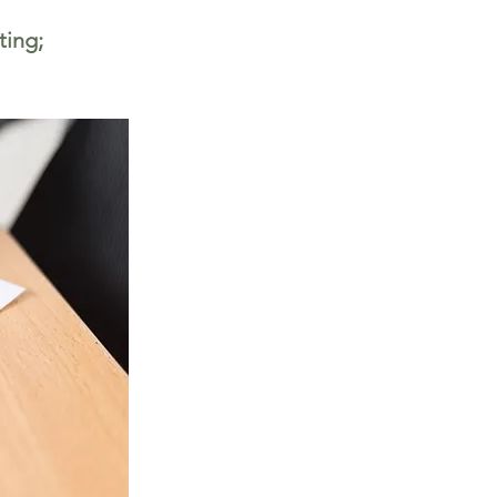
ting;