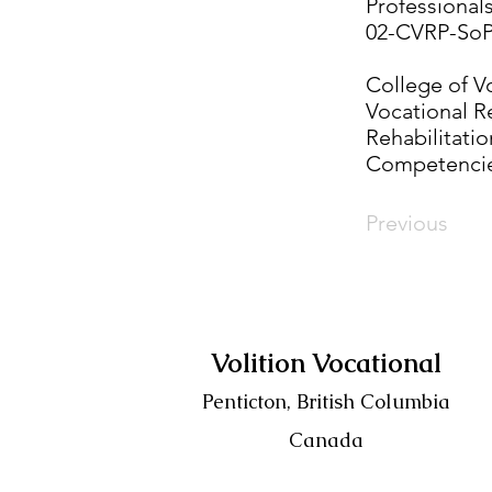
Professional
02-CVRP-SoP
College of Vo
Vocational R
Rehabilitatio
Competencie
Previous
Volition Vocational
Penticton, British Columbia
Canada