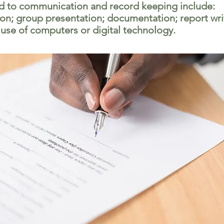
ed to communication and record keeping include:
n; group presentation; documentation; report wri
 use of computers or digital technology.