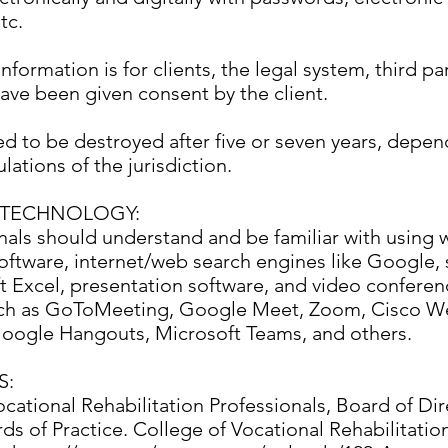
tc.
information is for clients, the legal system, third pa
ave been given consent by the client.
ed to be destroyed after five or seven years, depen
lations of the jurisdiction.
TECHNOLOGY:
nals should understand and be familiar with using 
oftware, internet/web search engines like Google,
ft Excel, presentation software, and video conferen
uch as GoToMeeting, Google Meet, Zoom, Cisco W
oogle Hangouts, Microsoft Teams, and others.
S:
cational Rehabilitation Professionals, Board of Dir
ds of Practice. College of Vocational Rehabilitatio