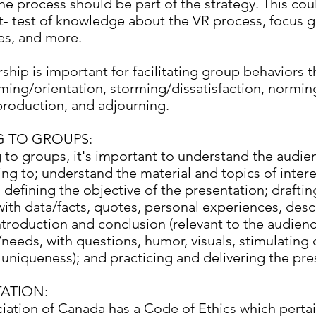
e process should be part of the strategy. This cou
t- test of knowledge about the VR process, focus 
es, and more.
ship is important for facilitating group behaviors 
ming/orientation, storming/dissatisfaction, normin
roduction, and adjourning.
G TO GROUPS:
 to groups, it's important to understand the audie
ng to; understand the material and topics of interes
 defining the objective of the presentation; drafti
ith data/facts, quotes, personal experiences, descr
ntroduction and conclusion (relevant to the audienc
needs, with questions, humor, visuals, stimulating 
 uniqueness); and practicing and delivering the pre
ATION:
iation of Canada has a Code of Ethics which pertain