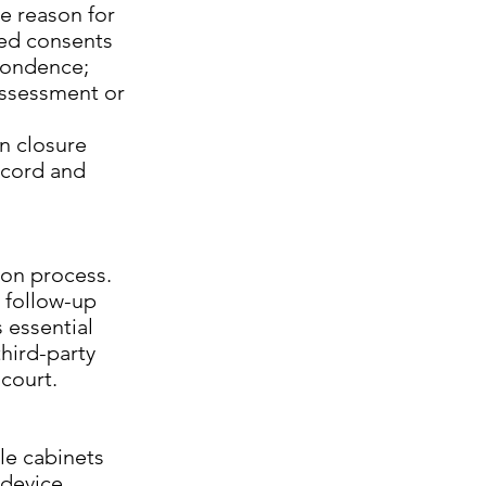
e reason for
ned consents
spondence;
 assessment or
en closure
ecord and
tion process.
, follow-up
 essential
third-party
court.
ile cabinets
 device