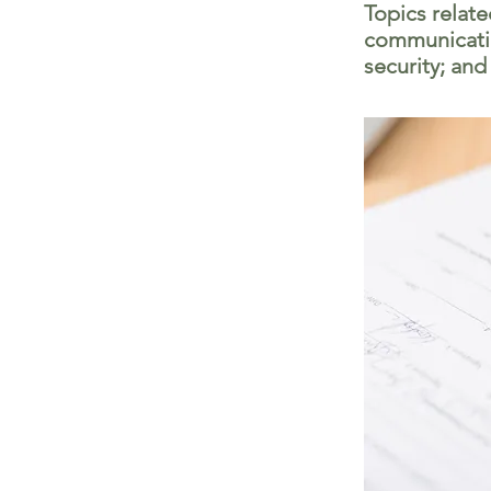
Topics relat
communicatio
security; and