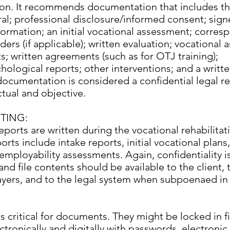
n. It recommends documentation that includes th
rral; professional disclosure/informed consent; sig
formation; an initial vocational assessment; corre
ders (if applicable); written evaluation; vocational
ts; written agreements (such as for OTJ training);
ological reports; other interventions; and a writt
 documentation is considered a confidential legal r
tual and objective.
TING:
reports are written during the vocational rehabilita
s include intake reports, initial vocational plans
employability assessments. Again, confidentiality is
and file contents should be available to the client, 
ayers, and to the legal system when subpoenaed in 
 is critical for documents. They might be locked in f
ctronically and digitally with passwords, electronic