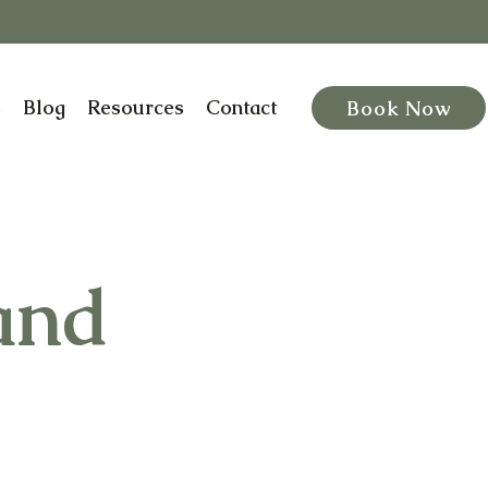
s
Blog
Resources
Contact
Book Now
and