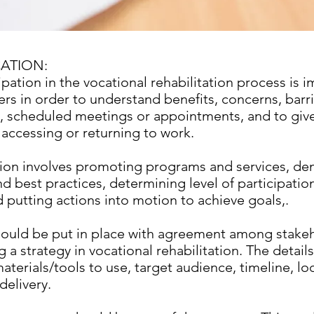
ATION:
ipation in the vocational rehabilitation process is i
ers in order to understand benefits, concerns, barri
, scheduled meetings or appointments, and to give
 accessing or returning to work.
on involves promoting programs and services, de
d best practices, determining level of participatio
 putting actions into motion to achieve goals,.
hould be put in place with agreement among stakeh
a strategy in vocational rehabilitation. The detail
aterials/tools to use, target audience, timeline, lo
delivery.