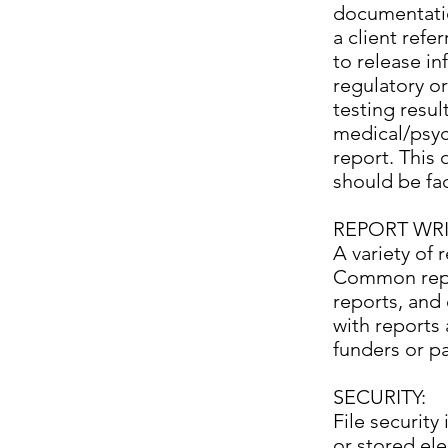
documentatio
a client refe
to release in
regulatory or
testing resul
medical/psych
report. This
should be fac
REPORT WRI
A variety of 
Common report
reports, and 
with reports 
funders or p
SECURITY:
File security
or stored ele