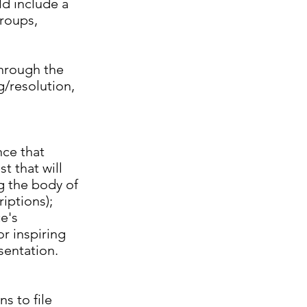
ld include a
groups,
through the
g/resolution,
nce that
t that will
ng the body of
iptions);
e's
or inspiring
sentation.
s to file