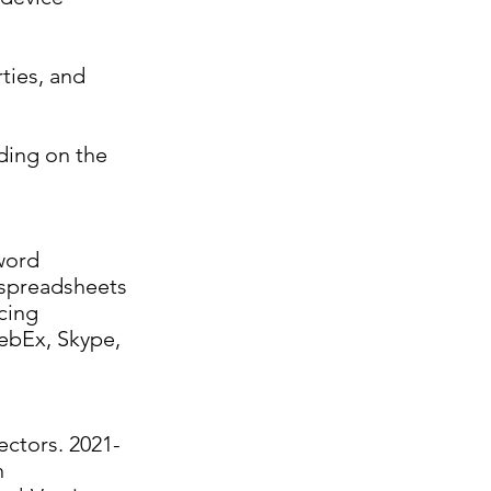
rties, and
ding on the
word
 spreadsheets
cing
ebEx, Skype,
ectors. 2021-
n