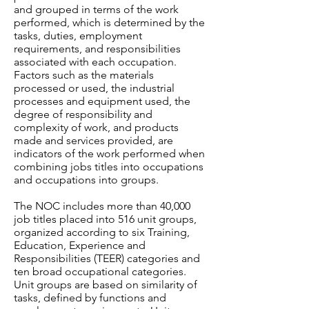
and grouped in terms of the work
performed, which is determined by the
tasks, duties, employment
requirements, and responsibilities
associated with each occupation.
Factors such as the materials
processed or used, the industrial
processes and equipment used, the
degree of responsibility and
complexity of work, and products
made and services provided, are
indicators of the work performed when
combining jobs titles into occupations
and occupations into groups.
The NOC includes more than 40,000
job titles placed into 516 unit groups,
organized according to six Training,
Education, Experience and
Responsibilities (TEER) categories and
ten broad occupational categories.
Unit groups are based on similarity of
tasks, defined by functions and