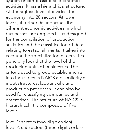
system encompassing all economic
activities. It has a hierarchical structure.
At the highest level, it divides the
economy into 20 sectors. At lower
levels, it further distinguishes the
different economic activities in which
businesses are engaged. It is designed
for the compilation of production
statistics and the classification of data
relating to establishments. It takes into
account the specialization of activities
generally found at the level of the
producing units of businesses. The
criteria used to group establishments
into industries in NAICS are similarity of
input structures, labour skills and
production processes. It can also be
used for classifying companies and
enterprises. The structure of NAICS is
hierarchical. It is composed of five
levels.
level 1: sectors (two-digit codes)
level 2: subsectors (three-digit codes)