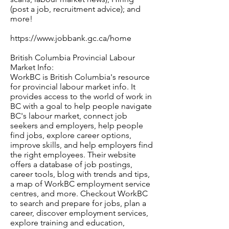
(post a job, recruitment advice); and
more!
https://www.jobbank.gc.ca/home
British Columbia Provincial Labour
Market Info:
WorkBC is British Columbia's resource
for provincial labour market info. It
provides access to the world of work in
BC with a goal to help people navigate
BC's labour market, connect job
seekers and employers, help people
find jobs, explore career options,
improve skills, and help employers find
the right employees. Their website
offers a database of job postings,
career tools, blog with trends and tips,
a map of WorkBC employment service
centres, and more. Checkout WorkBC
to search and prepare for jobs, plan a
career, discover employment services,
explore training and education,