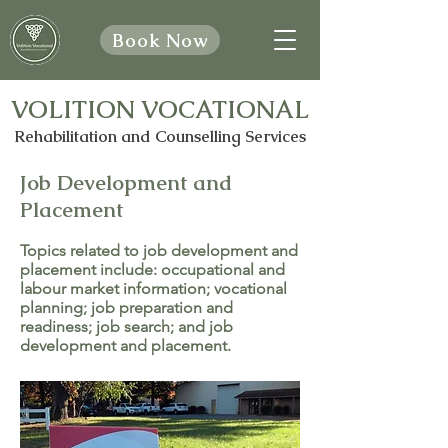
Book Now
VOLITION VOCATIONAL
Rehabilitation and Counselling Services
Job Development and
Placement
Topics related to job development and
placement include: occupational and
labour market information; vocational
planning; job preparation and
readiness; job search; and job
development and placement.