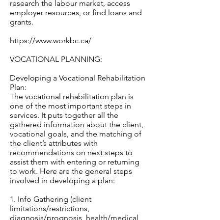
research the labour market, access
employer resources, or find loans and
grants.
https://www.workbc.ca/
VOCATIONAL PLANNING:
Developing a Vocational Rehabilitation
Plan:
The vocational rehabilitation plan is
one of the most important steps in
services. It puts together all the
gathered information about the client,
vocational goals, and the matching of
the client’s attributes with
recommendations on next steps to
assist them with entering or returning
to work. Here are the general steps
involved in developing a plan:
1. Info Gathering (client
limitations/restrictions,
diagnosis/prognosis, health/medical