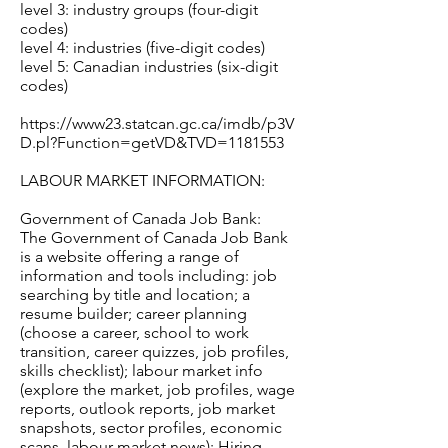
level 3: industry groups (four-digit
codes)
level 4: industries (five-digit codes)
level 5: Canadian industries (six-digit
codes)
https://www23.statcan.gc.ca/imdb/p3V
D.pl?Function=getVD&TVD=1181553
LABOUR MARKET INFORMATION:
Government of Canada Job Bank:
The Government of Canada Job Bank
is a website offering a range of
information and tools including: job
searching by title and location; a
resume builder; career planning
(choose a career, school to work
transition, career quizzes, job profiles,
skills checklist); labour market info
(explore the market, job profiles, wage
reports, outlook reports, job market
snapshots, sector profiles, economic
scans, labour market news); Hiring