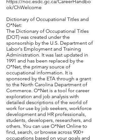
https://noc.esdc.gc.ca/CareerHandbo
ok/ChWelcome
Dictionary of Occupational Titles and
O*Net:
The Dictionary of Occupational Titles
(DOT) was created under the
sponsorship by the U.S. Department of
Labor's Employment and Training
Administration. It was last updated in
1991 and has been replaced by the
O*Net, the primary source of
occupational information. It is
sponsored by the ETA through a grant
to the North Carolina Department of
Commerce. O*Net is a tool for career
exploration and job analysis with
detailed descriptions of the world of
work for use by job seekers, workforce
development and HR professionals,
students, developers, researchers, and
others. You can use O*Net Online to
find, search, or browse across 900+
occupations based on your goals and