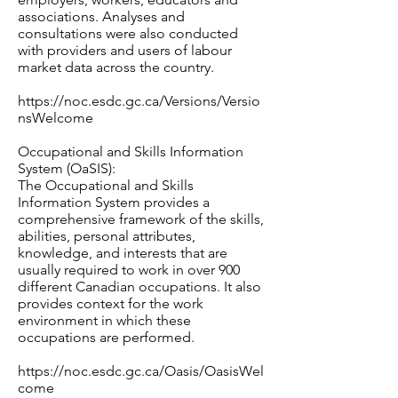
associations. Analyses and
consultations were also conducted
with providers and users of labour
market data across the country.
https://noc.esdc.gc.ca/Versions/Versio
nsWelcome
Occupational and Skills Information
System (OaSIS):
The Occupational and Skills
Information System provides a
comprehensive framework of the skills,
abilities, personal attributes,
knowledge, and interests that are
usually required to work in over 900
different Canadian occupations. It also
provides context for the work
environment in which these
occupations are performed.
https://noc.esdc.gc.ca/Oasis/OasisWel
come