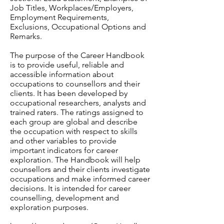
Job Titles, Workplaces/Employers,
Employment Requirements,
Exclusions, Occupational Options and
Remarks.
The purpose of the Career Handbook
is to provide useful, reliable and
accessible information about
occupations to counsellors and their
clients. It has been developed by
occupational researchers, analysts and
trained raters. The ratings assigned to
each group are global and describe
the occupation with respect to skills
and other variables to provide
important indicators for career
exploration. The Handbook will help
counsellors and their clients investigate
occupations and make informed career
decisions. It is intended for career
counselling, development and
exploration purposes.