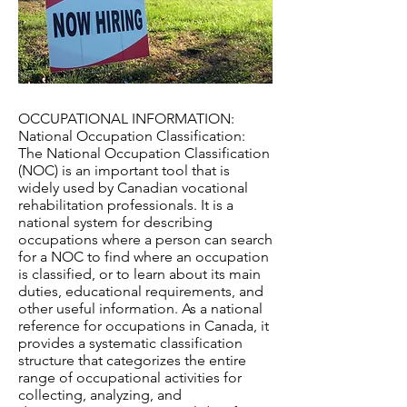
OCCUPATIONAL INFORMATION:
National Occupation Classification:
The National Occupation Classification
(NOC) is an important tool that is
widely used by Canadian vocational
rehabilitation professionals. It is a
national system for describing
occupations where a person can search
for a NOC to find where an occupation
is classified, or to learn about its main
duties, educational requirements, and
other useful information. As a national
reference for occupations in Canada, it
provides a systematic classification
structure that categorizes the entire
range of occupational activities for
collecting, analyzing, and