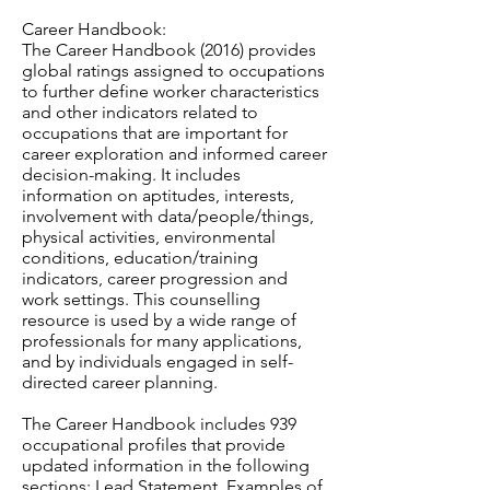
Career Handbook:
The Career Handbook (2016) provides
global ratings assigned to occupations
to further define worker characteristics
and other indicators related to
occupations that are important for
career exploration and informed career
decision-making. It includes
information on aptitudes, interests,
involvement with data/people/things,
physical activities, environmental
conditions, education/training
indicators, career progression and
work settings. This counselling
resource is used by a wide range of
professionals for many applications,
and by individuals engaged in self-
directed career planning.
The Career Handbook includes 939
occupational profiles that provide
updated information in the following
sections: Lead Statement, Examples of