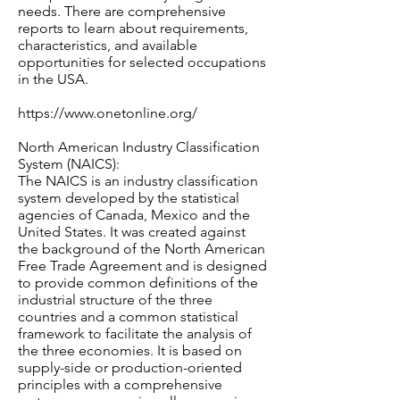
needs. There are comprehensive
reports to learn about requirements,
characteristics, and available
opportunities for selected occupations
in the USA.
https://www.onetonline.org/
North American Industry Classification
System (NAICS):
The NAICS is an industry classification
system developed by the statistical
agencies of Canada, Mexico and the
United States. It was created against
the background of the North American
Free Trade Agreement and is designed
to provide common definitions of the
industrial structure of the three
countries and a common statistical
framework to facilitate the analysis of
the three economies. It is based on
supply-side or production-oriented
principles with a comprehensive