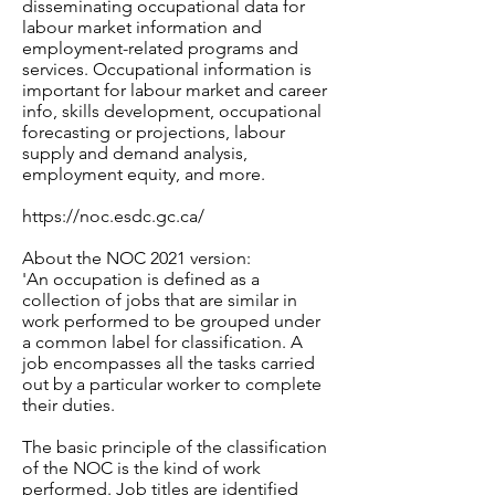
disseminating occupational data for
labour market information and
employment-related programs and
services. Occupational information is
important for labour market and career
info, skills development, occupational
forecasting or projections, labour
supply and demand analysis,
employment equity, and more.
https://noc.esdc.gc.ca/
About the NOC 2021 version:
'An occupation is defined as a
collection of jobs that are similar in
work performed to be grouped under
a common label for classification. A
job encompasses all the tasks carried
out by a particular worker to complete
their duties.
The basic principle of the classification
of the NOC is the kind of work
performed. Job titles are identified