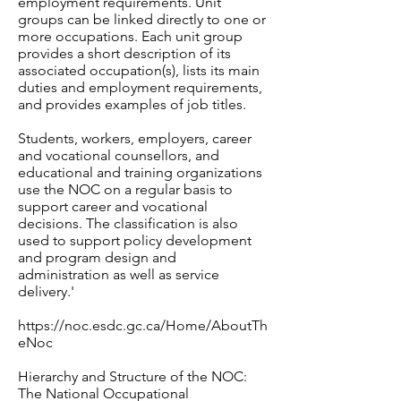
employment requirements. Unit
groups can be linked directly to one or
more occupations. Each unit group
provides a short description of its
associated occupation(s), lists its main
duties and employment requirements,
and provides examples of job titles.
Students, workers, employers, career
and vocational counsellors, and
educational and training organizations
use the NOC on a regular basis to
support career and vocational
decisions. The classification is also
used to support policy development
and program design and
administration as well as service
delivery.'
https://noc.esdc.gc.ca/Home/AboutTh
eNoc
Hierarchy and Structure of the NOC:
The National Occupational