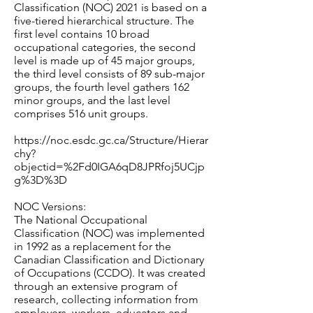
Classification (NOC) 2021 is based on a
five-tiered hierarchical structure. The
first level contains 10 broad
occupational categories, the second
level is made up of 45 major groups,
the third level consists of 89 sub-major
groups, the fourth level gathers 162
minor groups, and the last level
comprises 516 unit groups.
https://noc.esdc.gc.ca/Structure/Hierar
chy?
objectid=%2Fd0IGA6qD8JPRfoj5UCjp
g%3D%3D
NOC Versions:
The National Occupational
Classification (NOC) was implemented
in 1992 as a replacement for the
Canadian Classification and Dictionary
of Occupations (CCDO). It was created
through an extensive program of
research, collecting information from
employers, workers, educators and