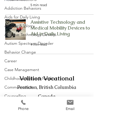
5 min read
Addiction Behaviors
Aids for Daily Living
Assistive Technology and
Anxiety & Worry
Medical Mobility Devices to
Aid in Daily Living
Assistive Technology Devices
Autism Spectrum Disorder
4 min read
Behavior Change
Career
Case Management
Volition Vocational
Childhood Abuse & Neglect
Penticton, British Columbia
Communication
Counselling
Canada
Defensiveness
Phone
Email
Phone:
236-439-2042
Disability
Email:
evan@volitionvocational.com
Disability Management