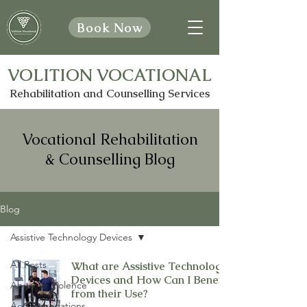
Book Now
VOLITION VOCATIONAL
Rehabilitation and Counselling Services
Vocational Rehabilitation
& Counselling Blog
Blog
Assistive Technology Devices
All Posts
What are Assistive Technology
Devices and How Can I Benefit
Abuse & Violence
from their Use?
Accommodations