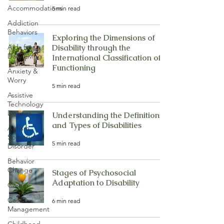
Accommodations
5 min read
Addiction
Behaviors
Exploring the Dimensions of
Aids for
Disability through the
Daily Living
International Classification of
Functioning
Anxiety &
Worry
5 min read
Assistive
Technology
Devices
Understanding the Definitions
and Types of Disabilities
Autism
Spectrum
5 min read
Disorder
Behavior
Change
Stages of Psychosocial
Adaptation to Disability
Career
Case
6 min read
Management