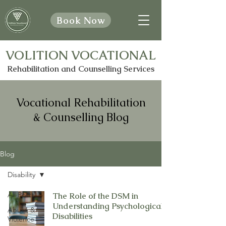
Book Now
VOLITION VOCATIONAL
Rehabilitation and Counselling Services
Vocational Rehabilitation
& Counselling Blog
Blog
Disability
All Posts
The Role of the DSM in
Understanding Psychological
Abuse &
Disabilities
Violence