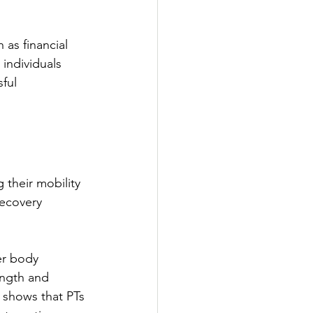
 as financial 
 individuals 
ful 
g their mobility 
recovery 
er body 
ength and 
s shows that PTs 