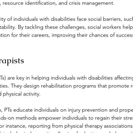
, resource identification, and crisis management.
ty of individuals with disabilities face social barriers, such
tability. By tackling these challenges, social workers help
tion for their careers, improving their chances of success
rapists
Ts) are key in helping individuals with disabilities affectin
ities. They design rehabilitation programs that promote 
physical activity.
n, PTs educate individuals on injury prevention and prop
nds-on methods empower individuals to regain their str
 For instance, reporting from physical therapy association