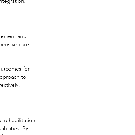
ntegration.
agement and 
hensive care 
outcomes for 
approach to 
ectively.
 rehabilitation 
bilities. By 