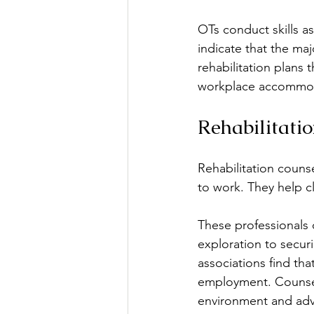
OTs conduct skills as
indicate that the majo
rehabilitation plans 
workplace accommodat
Rehabilitati
Rehabilitation counse
to work. They help cl
These professionals o
exploration to secur
associations find tha
employment. Counselo
environment and advo