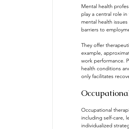
Mental health profess
play a central role in
mental health issues 
barriers to employm
They offer therapeuti
example, approximatel
work performance. Ps
health conditions a
only facilitates reco
Occupational
Occupational therapis
including self-care, 
individualized strat