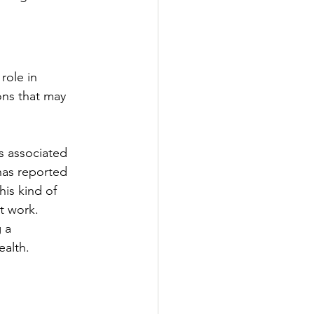
role in 
ons that may 
s associated 
 has reported 
his kind of 
t work. 
 a 
ealth.