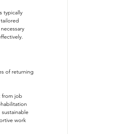
 typically 
 tailored 
r necessary 
fectively.
s of returning 
t from job 
abilitation 
 sustainable 
ortive work 