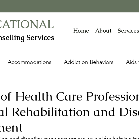
CATIONAL
Home
About
Service
selling Services
Accommodations
Addiction Behaviors
Aids 
ive Technology Devices
Autism Spectrum Disorder
of Health Care Professio
l Rehabilitation and Disa
nt
Childhood Abuse & Neglect
Communicatio
ment
Disability Management
Distortions
Diversit