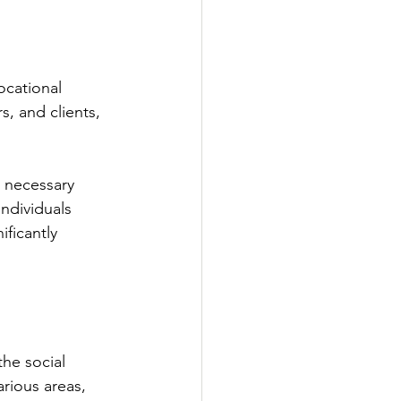
ocational 
s, and clients, 
 necessary 
ndividuals 
ficantly 
he social 
rious areas, 