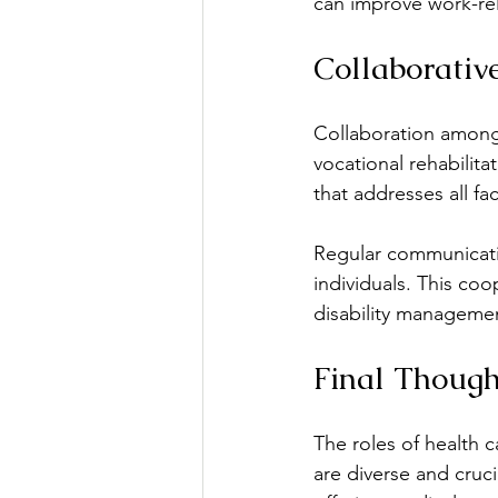
can improve work-rel
Collaborativ
Collaboration among 
vocational rehabilit
that addresses all fac
Regular communicatio
individuals. This coo
disability managemen
Final Though
The roles of health c
are diverse and cruci