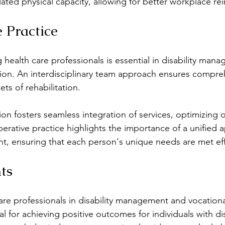
ated physical capacity, allowing for better workplace rei
e Practice
health care professionals is essential in disability man
ation. An interdisciplinary team approach ensures compre
ets of rehabilitation.
n fosters seamless integration of services, optimizing 
perative practice highlights the importance of a unified 
t, ensuring that each person's unique needs are met eff
ts
are professionals in disability management and vocational
al for achieving positive outcomes for individuals with disa