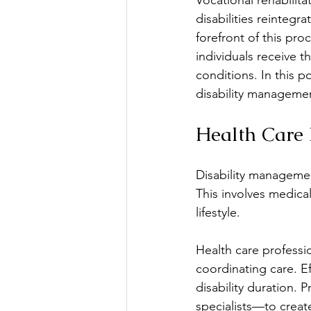
Vocational rehabilita
disabilities reintegr
forefront of this pro
Education & Learning
E
individuals receive t
conditions. In this po
disability managemen
Family Issues
Group Th
Health Care 
Mental Health
Mindfuln
Disability management
This involves medical
lifestyle.
Health care professio
coordinating care. E
disability duration. 
specialists—to creat