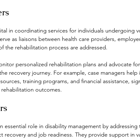
rs
tal in coordinating services for individuals undergoing v
serve as liaisons between health care providers, employer
of the rehabilitation process are addressed.
itor personalized rehabilitation plans and advocate for
the recovery journey. For example, case managers help i
urces, training programs, and financial assistance, signi
 rehabilitation outcomes.
rs
n essential role in disability management by addressing t
ct recovery and job readiness. They provide support in va