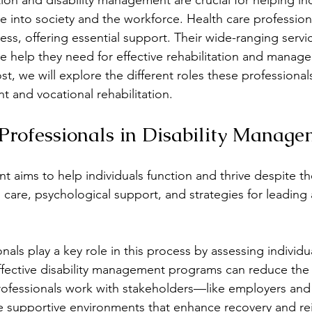
tion and disability management are crucial for helping ind
ate into society and the workforce. Health care professiona
cess, offering essential support. Their wide-ranging servi
motional Regulation
Ethics & Professionalism
E
he help they need for effective rehabilitation and manage
st, we will explore the different roles these professionals
t and vocational rehabilitation.
erapy
Health Care
Health Coaching
Inclusi
Professionals in Disability Manag
ess
 aims to help individuals function and thrive despite thei
 care, psychological support, and strategies for leading 
nals play a key role in this process by assessing individ
ffective disability management programs can reduce the 
Professionals work with stakeholders—like employers and 
e supportive environments that enhance recovery and rei