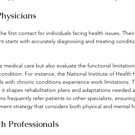
Physicians
he first contact for individuals facing health issues. Their 
t starts with accurately diagnosing and treating conditi
 medical care but also evaluate the functional limitation
 condition. For instance, the National Institute of Health
ls with chronic conditions experience work limitations. T
s it shapes rehabilitation plans and adaptations needed a
ans frequently refer patients to other specialists, ensuring
ent strategy that considers both physical and mental h
h Professionals