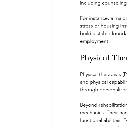
including counseling
For instance, a majori
stress or housing ins
build a stable founda
employment.
Physical The
Physical therapists (P
and physical capabil
through personalized 
Beyond rehabilitatio
mechanics. Their ha
functional abilities.