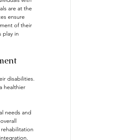
ividuals with 
ls are at the 
ces ensure 
xercise & Fitness
ment of their 
 play in 
on
Interviewing
ement
r disabilities. 
a healthier 
ual needs and 
overall 
rehabilitation 
ntegration.