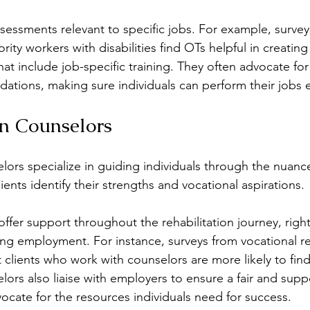
sessments relevant to specific jobs. For example, surveys
rity workers with disabilities find OTs helpful in creating
that include job-specific training. They often advocate fo
ions, making sure individuals can perform their jobs ef
on Counselors
lors specialize in guiding individuals through the nuance
ients identify their strengths and vocational aspirations.
ffer support throughout the rehabilitation journey, righ
ing employment. For instance, surveys from vocational reh
t clients who work with counselors are more likely to find
rs also liaise with employers to ensure a fair and supp
cate for the resources individuals need for success.