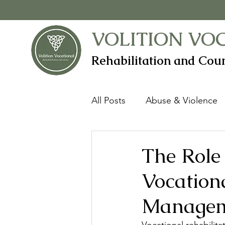
VOLITION VO
Rehabilitation and Coun
All Posts
Abuse & Violence
Anxiety & Worry
Assist
The Role 
Vocationa
Career
Case Manageme
Manage
Defensiveness
Disability