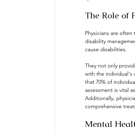
The Role of 
Physicians are often t
disability managemen
cause disabilities.
They not only provide
with the individual's
that 70% of individua
assessment is vital a
Additionally, physici
comprehensive treatm
Mental Healt