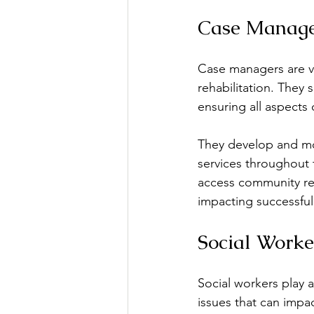
Case Manage
Case managers are vi
rehabilitation. They 
ensuring all aspects 
They develop and mon
services throughout 
access community reso
impacting successful
Social Worke
Social workers play a
issues that can impa