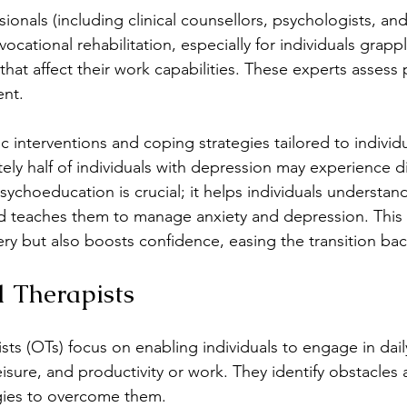
ionals (including clinical counsellors, psychologists, and 
 vocational rehabilitation, especially for individuals grapp
that affect their work capabilities. These experts assess
ent.
c interventions and coping strategies tailored to individ
y half of individuals with depression may experience diff
ychoeducation is crucial; it helps individuals understand
nd teaches them to manage anxiety and depression. This
very but also boosts confidence, easing the transition ba
 Therapists
ts (OTs) focus on enabling individuals to engage in daily 
leisure, and productivity or work. They identify obstacles
egies to overcome them.