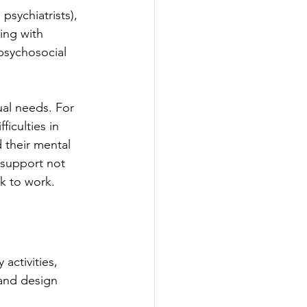
psychiatrists), 
ling with 
 psychosocial 
ual needs. For 
iculties in 
 their mental 
 support not 
ck to work.
activities, 
 and design 